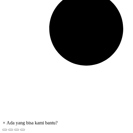
×
Ada yang bisa kami bantu?