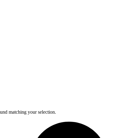
und matching your selection.