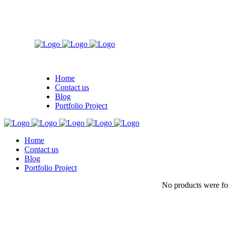
Home
Contact us
Blog
Portfolio Project
Home
Contact us
Blog
Portfolio Project
No products were fo