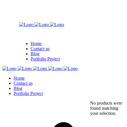
Home
Contact us
Blog
Portfolio Project
Home
Contact us
Blog
Portfolio Project
No products were
found matching
your selection.