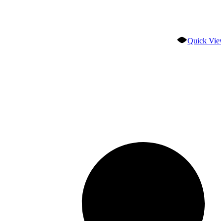
Quick Vi