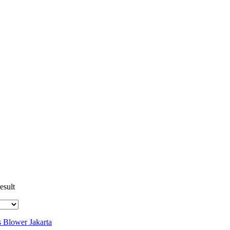
esult