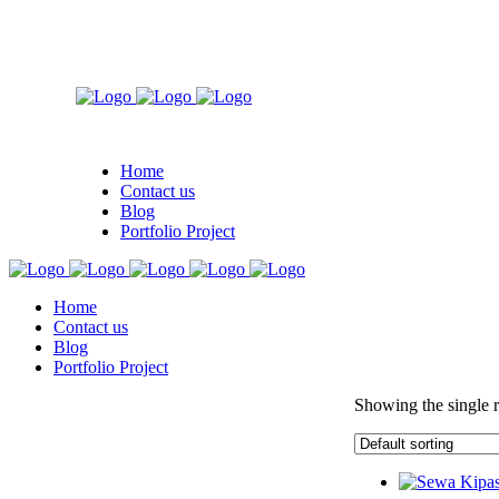
Home
Contact us
Blog
Portfolio Project
Home
Contact us
Blog
Portfolio Project
Showing the single r