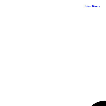
Kipas Blower