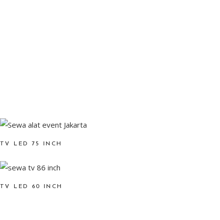
TV LED 75 INCH
TV LED 60 INCH