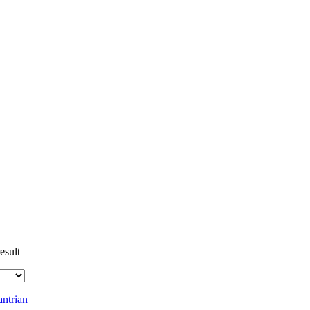
esult