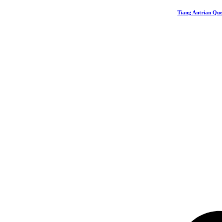
Tiang Antrian Que