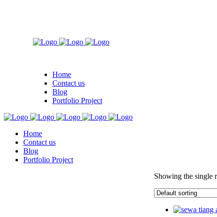
Home
Contact us
Blog
Portfolio Project
Home
Contact us
Blog
Portfolio Project
Showing the single r