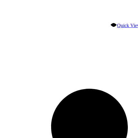
Quick Vi